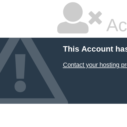
Ac
This Account ha
Contact your hosting pr