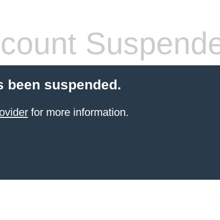
count Suspend
s been suspended.
ovider
for more information.