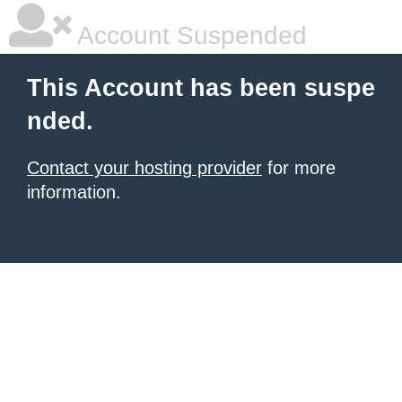
Account Suspended
This Account has been suspe
nded.
Contact your hosting provider
for more
information.