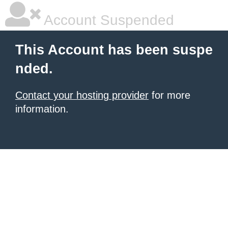
Account Suspended
This Account has been suspe
nded.
Contact your hosting provider
for more
information.