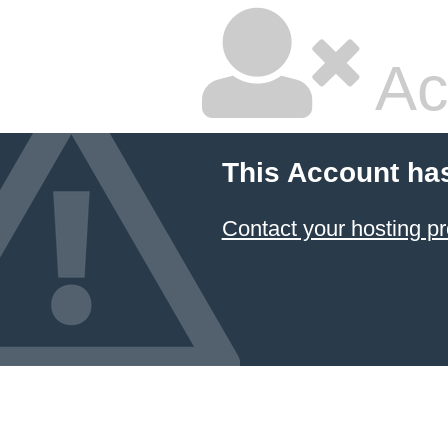
Ac
This Account ha
Contact your hosting pr