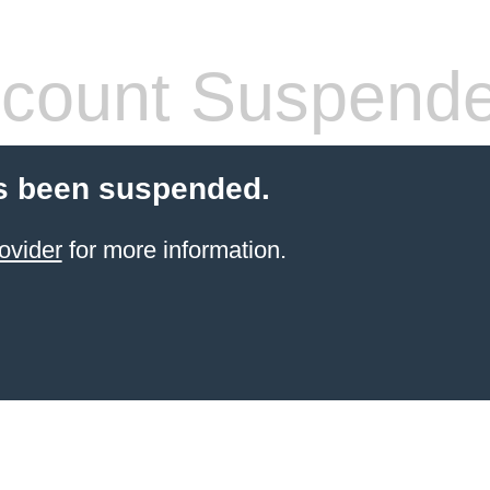
count Suspend
s been suspended.
ovider
for more information.