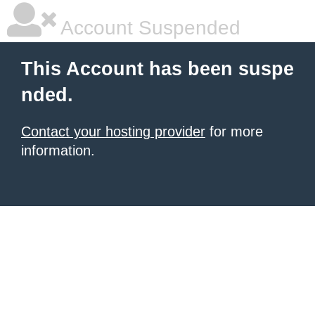
Account Suspended
This Account has been suspe
nded.
Contact your hosting provider
for more
information.